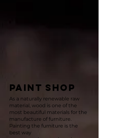
PAINT SHOP
As a naturally renewable raw
material, wood is one of the
most beautiful materials for the
manufacture of furniture.
Painting the furniture is the
best way