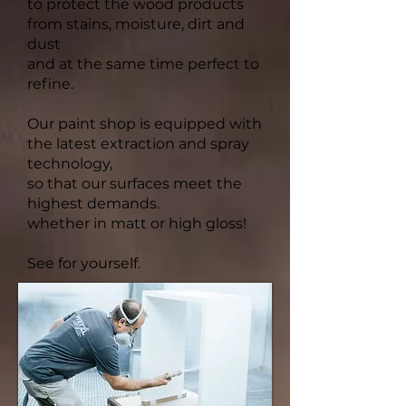
to protect the wood products
from stains, moisture, dirt and
dust
and at the same time perfect to
refine.
Our paint shop is equipped with
the latest extraction and spray
technology,
so that our surfaces meet the
highest demands.
whether in matt or high gloss!
See for yourself.