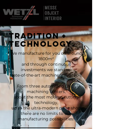
TRADITION +
TECHNOLOGY.
We manufacture for you on around
1800m²
and through continuous
investments we stand up
state-of-the-art machinery available.
From three automated CNC-
machining centers,
about the most modern cutting
technology,
up to the ultra-modern paint shop
there are no limits to our
manufacturing possibilities!