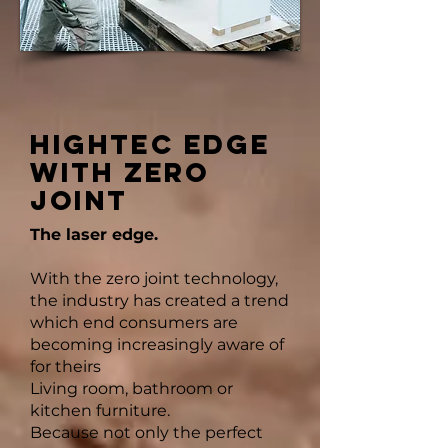
HIGHTEC EDGE
WITH ZERO
JOINT
The laser edge.
With the zero joint technology,
the industry has created a trend
which end consumers are
becoming increasingly aware of
for theirs
Living room, bathroom or
kitchen furniture.
Because not only the perfect