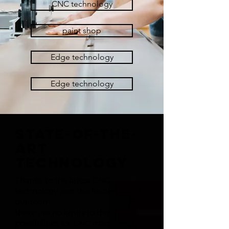
CNC technology
paint shop
Edge technology
Edge technology
STATE-OF-THE-
ART
TECHNOLOGY
Thanks to the latest CNC
technology and the know-how of
our team
there are no limits to the
possibilities for CNC machining -