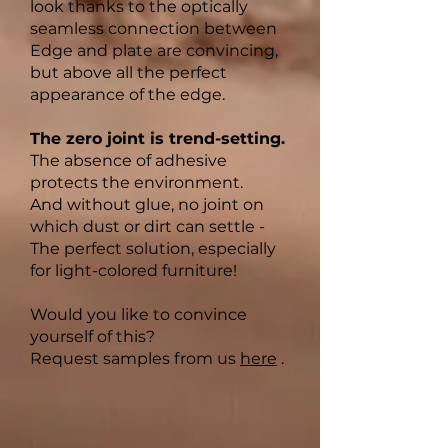
look thanks to the optically
seamless connection between
Edge and plate are convincing,
but above all the perfect
appearance of the edge.
The zero joint is trend-setting.
The absence of adhesive
protects the environment.
And without glue, no joint on
which dust or dirt can settle -
The perfect solution, especially
for light-colored furniture!
Would you like to convince
yourself of this?
Request samples from us
here
.